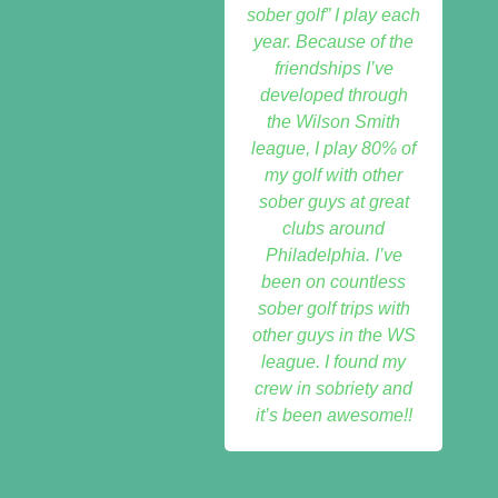
sober golf” I play each
year. Because of the
friendships I’ve
developed through
the Wilson Smith
league, I play 80% of
my golf with other
sober guys at great
clubs around
Philadelphia. I’ve
been on countless
sober golf trips with
other guys in the WS
league. I found my
crew in sobriety and
it’s been awesome!!