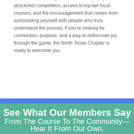
structured competition, access to top-tier local
courses, and the encouragement that comes from
surrounding yourself with people who truly
understand the journey. If you’re looking for
connection, purpose, and a way to rediscover joy
through the game, the North Texas Chapter is
ready to welcome you.
See What Our Members Say
From The Course To The Community—
Hear It From Our Own.