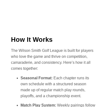
How It Works
The Wilson Smith Golf League is built for players
who love the game and thrive on competition,
camaraderie, and consistency. Here’s how it all
comes together:
Seasonal Format:
Each chapter runs its
own schedule with a structured season
made up of regular match play rounds,
playoffs, and a championship event.
Match Play System:
Weekly pairings follow