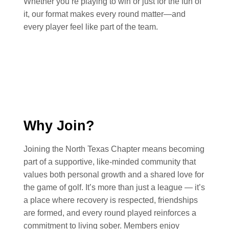
Whether you’re playing to win or just for the fun of
it, our format makes every round matter—and
every player feel like part of the team.
Why Join?
Joining the North Texas Chapter means becoming
part of a supportive, like-minded community that
values both personal growth and a shared love for
the game of golf. It’s more than just a league — it’s
a place where recovery is respected, friendships
are formed, and every round played reinforces a
commitment to living sober. Members enjoy