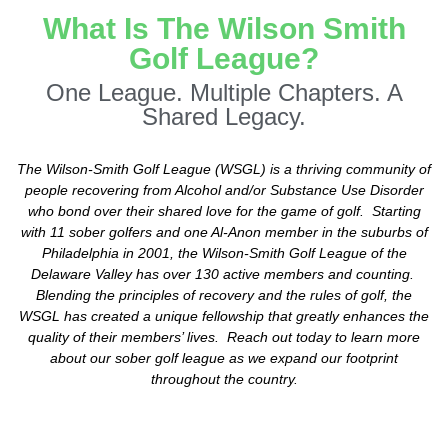
What Is The Wilson Smith
Golf League?
One League. Multiple Chapters. A
Shared Legacy.
The Wilson-Smith Golf League (WSGL) is a thriving community of
people recovering from Alcohol and/or Substance Use Disorder
who bond over their shared love for the game of golf. Starting
with 11 sober golfers and one Al-Anon member in the suburbs of
Philadelphia in 2001, the Wilson-Smith Golf League of the
Delaware Valley has over 130 active members and counting.
Blending the principles of recovery and the rules of golf, the
WSGL has created a unique fellowship that greatly enhances the
quality of their members’ lives. Reach out today to learn more
about our sober golf league as we expand our footprint
throughout the country.