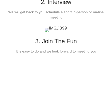
2. Interview
We will get back to you schedule a short in-person or on-line
meeting
3. Join The Fun
It is easy to do and we look forward to meeting you