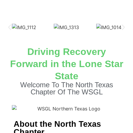
Driving Recovery
Forward in the Lone Star
State
Welcome To The North Texas
Chapter Of The WSGL
About the North Texas
Chapter