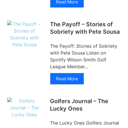
Read More
The Payoff – Stories of
Sobriety with Pete Sousa
The Payoff: Stories of Sobriety
with Pete Sousa Listen on
Spotify Wilson-Smith Golf
League Member...
Read More
Golfers Journal – The
Lucky Ones
The Lucky Ones Golfers Journal