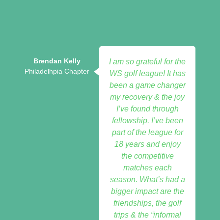
Brendan Kelly
I am so grateful for the
Philadelhpia Chapter
WS golf league! It has
been a game changer
my recovery & the joy
I’ve found through
fellowship. I’ve been
part of the league for
18 years and enjoy
the competitive
matches each
season. What’s had a
bigger impact are the
friendships, the golf
trips & the “informal