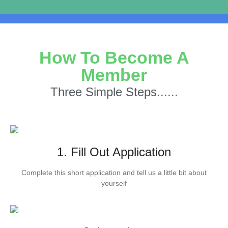
How To Become A
Member
Three Simple Steps......
1. Fill Out Application
Complete this short application and tell us a little bit about
yourself