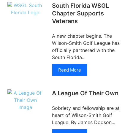
South Florida WSGL
Chapter Supports
Veterans
A new chapter begins. The
Wilson-Smith Golf League has
officially partnered with the
South Florida...
Read More
A League Of Their Own
Sobriety and fellowship are at
heart of Wilson-Smith Golf
League. By James Dodson...