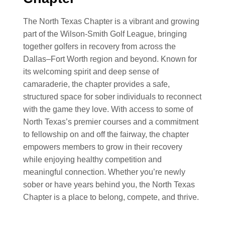
The North Texas Chapter is a vibrant and growing
part of the Wilson-Smith Golf League, bringing
together golfers in recovery from across the
Dallas–Fort Worth region and beyond. Known for
its welcoming spirit and deep sense of
camaraderie, the chapter provides a safe,
structured space for sober individuals to reconnect
with the game they love. With access to some of
North Texas’s premier courses and a commitment
to fellowship on and off the fairway, the chapter
empowers members to grow in their recovery
while enjoying healthy competition and
meaningful connection. Whether you’re newly
sober or have years behind you, the North Texas
Chapter is a place to belong, compete, and thrive.