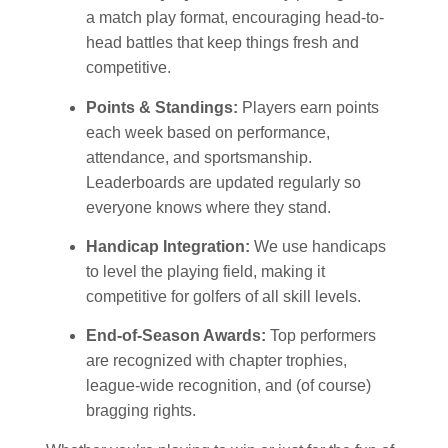
a match play format, encouraging head-to-
head battles that keep things fresh and
competitive.
Points & Standings:
Players earn points
each week based on performance,
attendance, and sportsmanship.
Leaderboards are updated regularly so
everyone knows where they stand.
Handicap Integration:
We use handicaps
to level the playing field, making it
competitive for golfers of all skill levels.
End-of-Season Awards:
Top performers
are recognized with chapter trophies,
league-wide recognition, and (of course)
bragging rights.