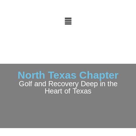
North Texas Chapter
Golf and Recovery Deep in the
Heart of Texas