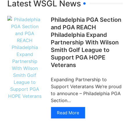
Latest WSGL News
Philadelphia PGA Section
and PGA REACH
Philadelphia Expand
Partnership With Wilson
Smith Golf League to
Support PGA HOPE
Veterans
Expanding Partnership to
Support Veteratans We’re proud
to announce – Philadelphia PGA
Section...
Read More