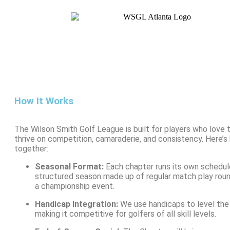
How It Works
The Wilson Smith Golf League is built for players who love
thrive on competition, camaraderie, and consistency. Here’s
together:
Seasonal Format:
Each chapter runs its own schedul
structured season made up of regular match play roun
a championship event.
Handicap Integration:
We use handicaps to level the p
making it competitive for golfers of all skill levels.