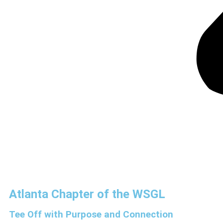
Atlanta Chapter of the WSGL
Tee Off with Purpose and Connection