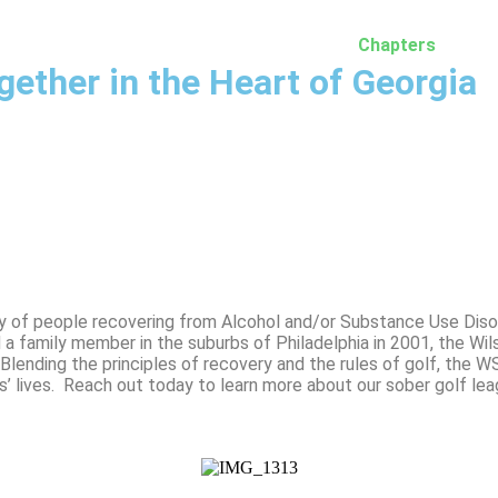
Home
Membership
More Info
Chapters
M
gether in the Heart of Georgia
y of people recovering from Alcohol and/or Substance Use Diso
d a family member in the suburbs of Philadelphia in 2001, the Wi
lending the principles of recovery and the rules of golf, the W
s’ lives. Reach out today to learn more about our sober golf le