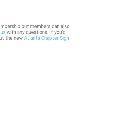
membership but members can also
 us
with any questions. If you’d
 out the new
Atlanta Chapter Sign-