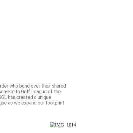
ember Portal
Donate
Contact Us
rder who bond over their shared
lson-Smith Golf League of the
SGL has created a unique
ague as we expand our footprint