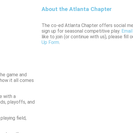
About the Atlanta Chapter
The co-ed Atlanta Chapter offers social 
sign up for seasonal competitive play.
Email
like to join (or continue with us), please fill
Up Form
.
 the game and
 how it all comes
e with a
ds, playoffs, and
laying field,