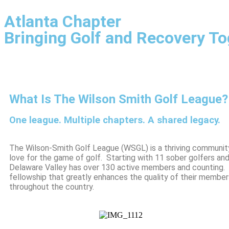
Atlanta Chapter
Bringing Golf and Recovery To
What Is The Wilson Smith Golf League?
One league. Multiple chapters. A shared legacy.
The Wilson-Smith Golf League (WSGL) is a thriving communit
love for the game of golf. Starting with 11 sober golfers an
Delaware Valley has over 130 active members and counting. B
fellowship that greatly enhances the quality of their member
throughout the country.