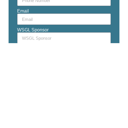
Email
WSGL Sponsor
WSGL Partner (if known)
Golf Club Affiliation
Member Since
Additional Golf Memberships
Message