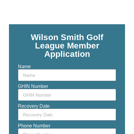
Wilson Smith Golf
League Member
Application
Name
GHIN Number
Recovery Date
Phone Number