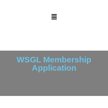
WSGL Membership
Application