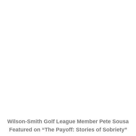
Wilson-Smith Golf League Member Pete Sousa
Featured on “The Payoff: Stories of Sobriety”