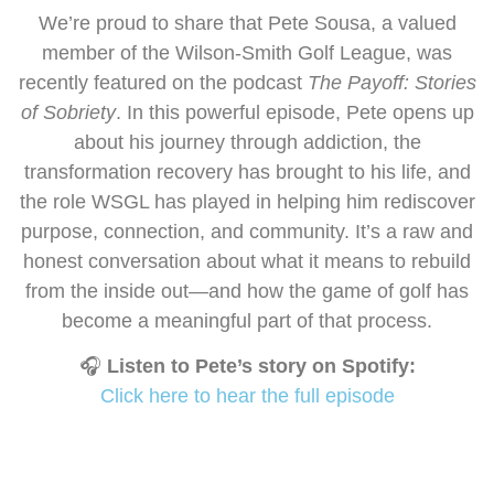
We’re proud to share that Pete Sousa, a valued
member of the Wilson-Smith Golf League, was
recently featured on the podcast
The Payoff: Stories
of Sobriety
. In this powerful episode, Pete opens up
about his journey through addiction, the
transformation recovery has brought to his life, and
the role WSGL has played in helping him rediscover
purpose, connection, and community. It’s a raw and
honest conversation about what it means to rebuild
from the inside out—and how the game of golf has
become a meaningful part of that process.
🎧
Listen to Pete’s story on Spotify:
Click here to hear the full episode