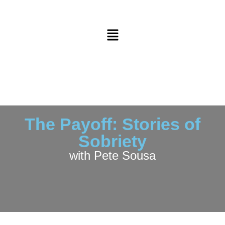
The Payoff: Stories of
Sobriety
with Pete Sousa