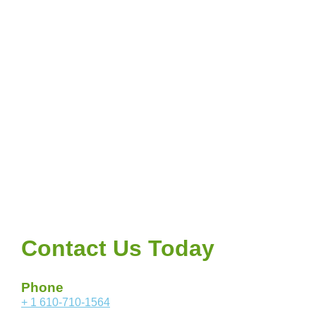
Contact Us Today
Phone
+ 1 610-710-1564