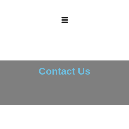
Contact Us