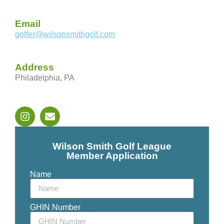
Email
golfer@wilsonsmithgolf.com
Address
Philadelphia, PA
Wilson Smith Golf League
Member Application
Name
GHIN Number